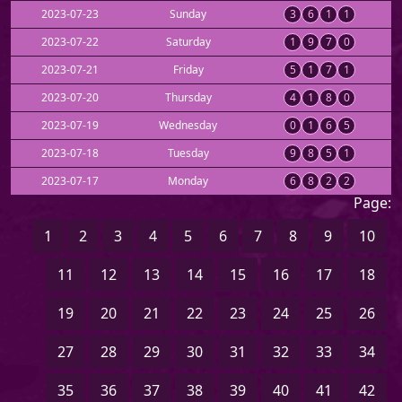
2023-07-23
Sunday
3
6
1
1
2023-07-22
Saturday
1
9
7
0
2023-07-21
Friday
5
1
7
1
2023-07-20
Thursday
4
1
8
0
2023-07-19
Wednesday
0
1
6
5
2023-07-18
Tuesday
9
8
5
1
2023-07-17
Monday
6
8
2
2
Page:
1
2
3
4
5
6
7
8
9
10
11
12
13
14
15
16
17
18
19
20
21
22
23
24
25
26
27
28
29
30
31
32
33
34
35
36
37
38
39
40
41
42