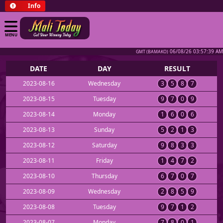
Info
MENU
06/08/26 03:57:39 AM
GMT (BAMAKO)
DATE
DAY
RESULT
2023-08-16
Wednesday
3
5
8
7
2023-08-15
Tuesday
9
7
0
9
2023-08-14
Monday
1
6
0
6
2023-08-13
Sunday
5
2
1
3
2023-08-12
Saturday
9
8
3
3
2023-08-11
Friday
1
4
7
2
2023-08-10
Thursday
6
7
0
7
2023-08-09
Wednesday
2
8
5
9
2023-08-08
Tuesday
9
7
1
2
2023-08-07
Monday
7
8
0
1