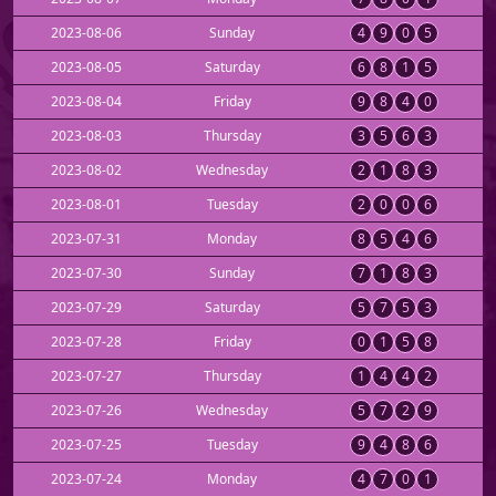
2023-08-06
Sunday
4
9
0
5
2023-08-05
Saturday
6
8
1
5
2023-08-04
Friday
9
8
4
0
2023-08-03
Thursday
3
5
6
3
2023-08-02
Wednesday
2
1
8
3
2023-08-01
Tuesday
2
0
0
6
2023-07-31
Monday
8
5
4
6
2023-07-30
Sunday
7
1
8
3
2023-07-29
Saturday
5
7
5
3
2023-07-28
Friday
0
1
5
8
2023-07-27
Thursday
1
4
4
2
2023-07-26
Wednesday
5
7
2
9
2023-07-25
Tuesday
9
4
8
6
2023-07-24
Monday
4
7
0
1