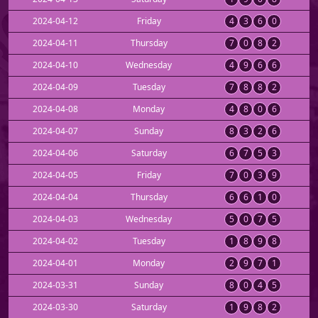
2024-04-12
Friday
4
3
6
0
2024-04-11
Thursday
7
0
8
2
2024-04-10
Wednesday
4
9
6
6
2024-04-09
Tuesday
7
8
8
2
2024-04-08
Monday
4
8
0
6
2024-04-07
Sunday
8
3
2
6
2024-04-06
Saturday
6
7
5
3
2024-04-05
Friday
7
0
3
9
2024-04-04
Thursday
6
6
1
0
2024-04-03
Wednesday
5
0
7
5
2024-04-02
Tuesday
1
8
9
8
2024-04-01
Monday
2
9
7
1
2024-03-31
Sunday
8
0
4
5
2024-03-30
Saturday
1
9
8
2