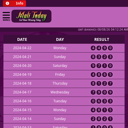
Info
MENU
08/08/26 04:12:24 AM
GMT (BAMAKO)
DATE
DAY
RESULT
2024-04-22
Monday
4
4
9
0
2024-04-21
Sunday
8
3
2
3
2024-04-20
Saturday
9
7
1
0
2024-04-19
Friday
4
8
6
5
2024-04-18
Thursday
8
1
2
7
2024-04-17
Wednesday
7
9
0
9
2024-04-16
Tuesday
0
6
3
3
2024-04-15
Monday
4
8
1
5
2024-04-14
Sunday
2
8
2
1
2024-04-13
Saturday
1
9
0
8