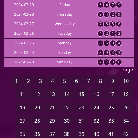
2024-03-29
Friday
5
4
7
9
2024-03-28
Thursday
9
4
2
9
2024-03-27
Wednesday
7
5
5
8
2024-03-26
Tuesday
4
2
1
2
2024-03-25
Monday
6
5
0
4
2024-03-24
Sunday
3
9
4
3
2024-03-23
Saturday
7
7
3
0
Page:
1
2
3
4
5
6
7
8
9
10
11
12
13
14
15
16
17
18
19
20
21
22
23
24
25
26
27
28
29
30
31
32
33
34
35
36
37
38
39
40
41
42