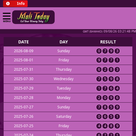
Info
MENU
09/08/26 03:21:48 PM
GMT (BAMAKO)
DATE
DAY
RESULT
2026-08-09
Sunday
0
7
9
3
2025-08-01
Friday
9
7
7
1
2025-07-31
Thursday
6
2
8
3
2025-07-30
Wednesday
7
5
9
8
2025-07-29
Tuesday
1
7
6
4
2025-07-28
Monday
2
0
9
6
2025-07-27
Sunday
7
8
5
9
2025-07-26
Saturday
0
6
5
1
2025-07-25
Friday
4
4
8
9
2025-07-24
Thursday
6
7
2
1