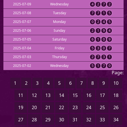
2025-07-09
Wednesday
4
2
7
2
2025-07-08
Tuesday
7
7
1
5
2025-07-07
Monday
0
2
4
5
2025-07-06
Sunday
2
1
9
4
2025-07-05
Saturday
6
1
0
9
2025-07-04
Friday
5
3
0
7
2025-07-03
Thursday
2
7
3
1
2025-07-02
Wednesday
5
1
7
0
Page:
1
2
3
4
5
6
7
8
9
10
11
12
13
14
15
16
17
18
19
20
21
22
23
24
25
26
27
28
29
30
31
32
33
34