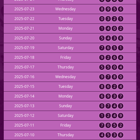
2025-07-23
Wednesday
8
9
5
6
2025-07-22
Tuesday
0
3
2
5
2025-07-21
Monday
1
4
0
2
2025-07-20
Sunday
5
4
3
8
2025-07-19
Saturday
7
6
5
1
2025-07-18
Friday
9
2
6
4
2025-07-17
Thursday
5
5
0
4
2025-07-16
Wednesday
9
7
8
0
2025-07-15
Tuesday
8
6
2
4
2025-07-14
Monday
6
9
3
7
2025-07-13
Sunday
0
7
4
3
2025-07-12
Saturday
1
2
4
9
2025-07-11
Friday
7
0
5
2
2025-07-10
Thursday
4
5
3
8