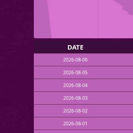
DATE
2026-08-06
2026-08-05
2026-08-04
2026-08-03
2026-08-02
2026-08-01