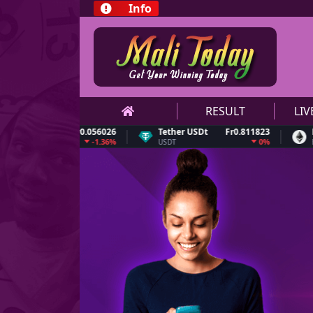
Info
RESULT
LI
n
Fr0.056026
Tether USDt
Fr0.811823
Ethereu
-1.36%
0%
USDT
ETH