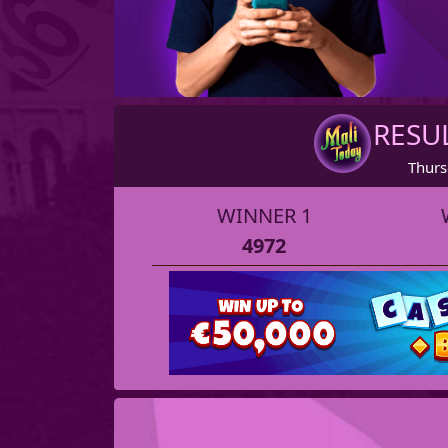
RESU
Thurs
WINNER 1
4972