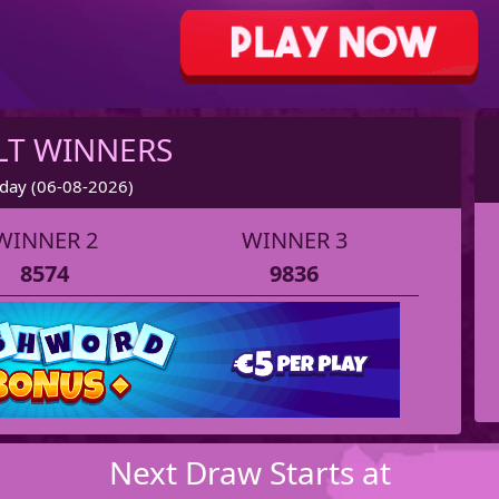
LT WINNERS
day (06-08-2026)
WINNER 2
WINNER 3
8574
9836
Next Draw Starts at