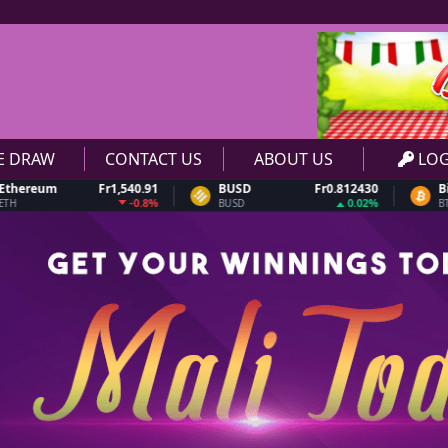
VE DRAW
CONTACT US
ABOUT US
LOG
m
Fr1,540.91
BUSD
Fr0.812430
Bitcoin
-0.8%
0.02%
BUSD
BTC