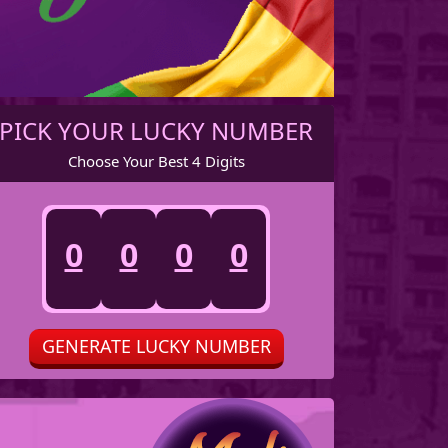
7
7
7
7
8
8
8
8
PICK YOUR LUCKY NUMBER
Choose Your Best 4 Digits
9
9
9
9
0
0
0
0
1
1
1
1
GENERATE LUCKY NUMBER
2
2
2
2