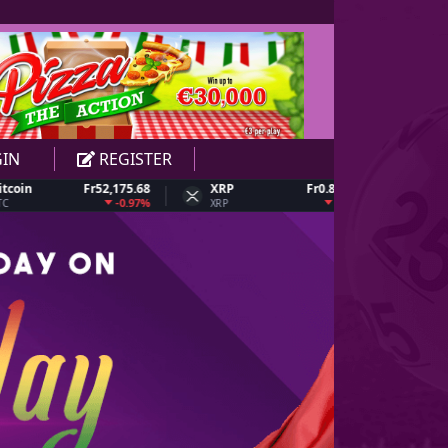
1
1
1
1
2
2
2
2
IN
REGISTER
Fr52,175.68
XRP
Fr0.826634
Dogecoin
3
3
3
3
-0.97%
-3.05%
XRP
DOGE
4
4
4
4
5
5
5
5
6
6
6
6