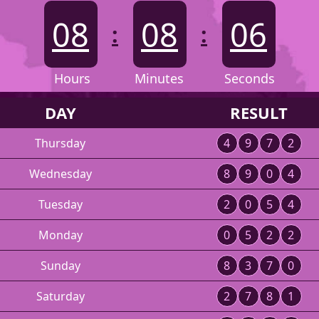
08
08
06
:
:
Hours
Minutes
Seconds
DAY
RESULT
Thursday
4
9
7
2
Wednesday
8
9
0
4
Tuesday
2
0
5
4
Monday
0
5
2
2
Sunday
8
3
7
0
Saturday
2
7
8
1